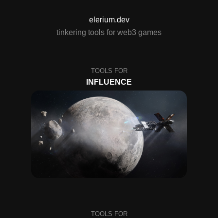
elerium.dev
tinkering tools for web3 games
INFLUENCE