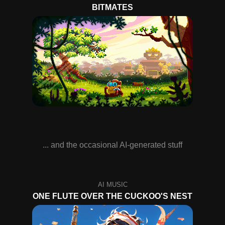
BITMATES
... and the occasional AI-generated stuff
ONE FLUTE OVER THE CUCKOO'S NEST